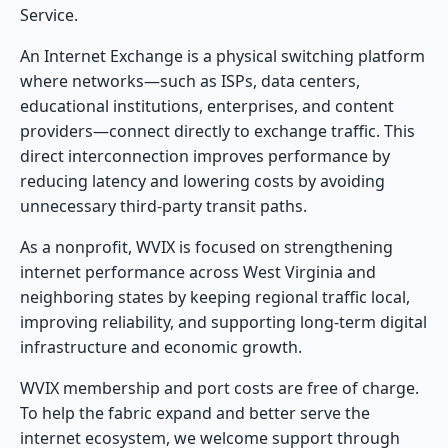
Service.
An Internet Exchange is a physical switching platform
where networks—such as ISPs, data centers,
educational institutions, enterprises, and content
providers—connect directly to exchange traffic. This
direct interconnection improves performance by
reducing latency and lowering costs by avoiding
unnecessary third-party transit paths.
As a nonprofit, WVIX is focused on strengthening
internet performance across West Virginia and
neighboring states by keeping regional traffic local,
improving reliability, and supporting long-term digital
infrastructure and economic growth.
WVIX membership and port costs are free of charge.
To help the fabric expand and better serve the
internet ecosystem, we welcome support through