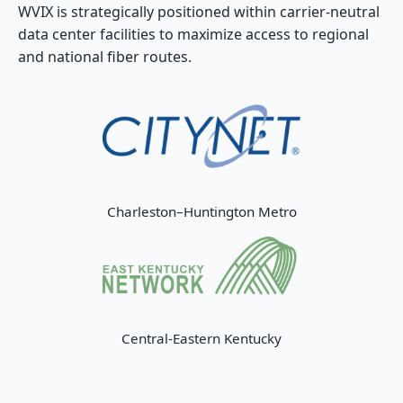
WVIX is strategically positioned within carrier-neutral
data center facilities to maximize access to regional
and national fiber routes.
Charleston–Huntington Metro
Central-Eastern Kentucky