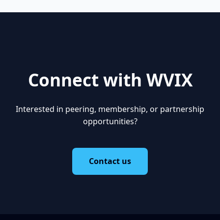
Connect with WVIX
Interested in peering, membership, or partnership
opportunities?
Contact us