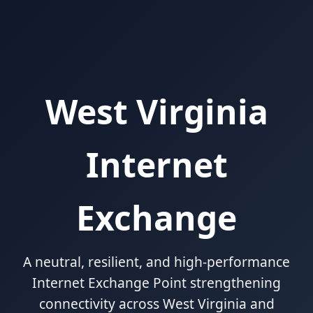
West Virginia
Internet
Exchange
A neutral, resilient, and high-performance
Internet Exchange Point strengthening
connectivity across West Virginia and