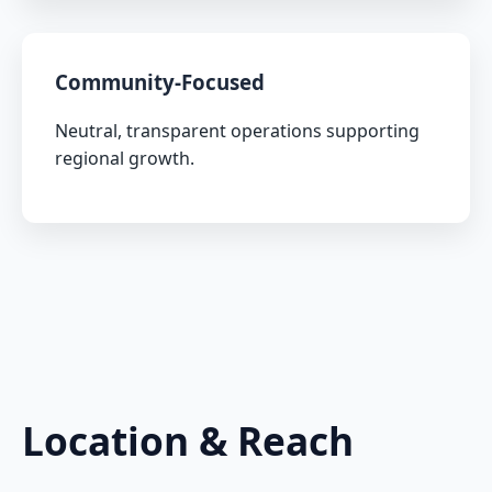
Community-Focused
Neutral, transparent operations supporting
regional growth.
Location & Reach