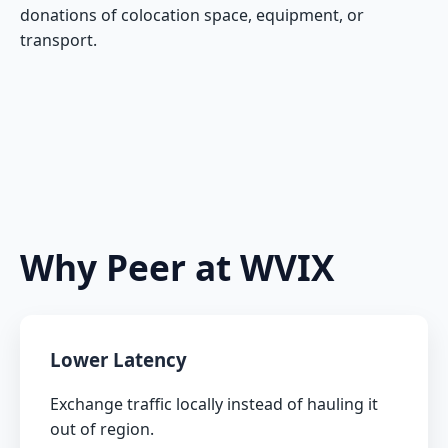
donations of colocation space, equipment, or
transport.
Why Peer at WVIX
Lower Latency
Exchange traffic locally instead of hauling it
out of region.