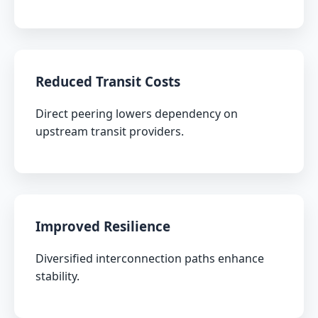
Reduced Transit Costs
Direct peering lowers dependency on
upstream transit providers.
Improved Resilience
Diversified interconnection paths enhance
stability.