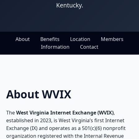
Kentucky.
About
Benefits
Location
Members
Information
Contact
About WVIX
The
West Virginia Internet Exchange (WVIX)
,
established in 2023, is West Virginia’s first Internet
Exchange (IX) and operates as a 501(c)(6) nonprofit
organization registered with the Internal Revenue